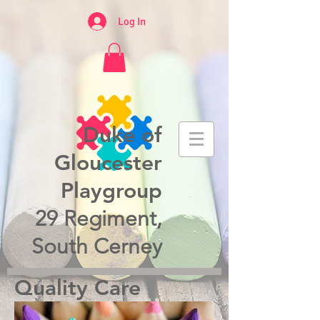
Log In
Duke of
Gloucester
Playgroup
29 Regiment,
South Cerney
Quality Care