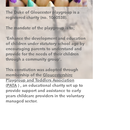
The Duke of Gloucester playgroup is a
registered charity (no.
1060538)
.
The mandate of the playgroup is to;
'Enhance the development and education
of children under statutory school age by
encouraging parents to understand and
provide for the needs of their children
through a community group'.
This constiution was adopted through
membership of the
Gloucestershire
Playgroup and Toddlers Association
(PATA
) , an educational charity set up to
provide support and assistance to early
years childcare providers in the voluntary
managed sector.
Our setting believes that care and
education are equally important in the
experience that we offer children, The
routines and the activities that make up